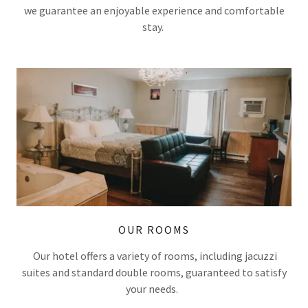
we guarantee an enjoyable experience and comfortable
stay.
OUR ROOMS
Our hotel offers a variety of rooms, including jacuzzi
suites and standard double rooms, guaranteed to satisfy
your needs.