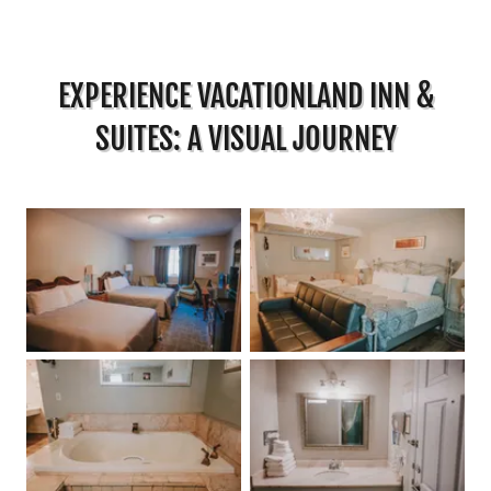
EXPERIENCE VACATIONLAND INN &
SUITES: A VISUAL JOURNEY