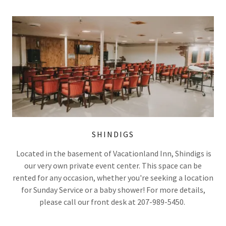
SHINDIGS
Located in the basement of Vacationland Inn, Shindigs is
our very own private event center. This space can be
rented for any occasion, whether you're seeking a location
for Sunday Service or a baby shower! For more details,
please call our front desk at 207-989-5450.