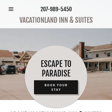
207-989-5450
VACATIONLAND INN & SUITES
ESCAPE TO
PARADISE
BOOK YOUR
STAY