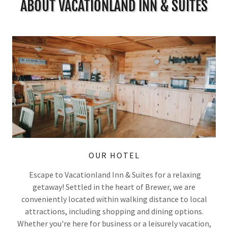
ABOUT VACATIONLAND INN & SUITES
OUR HOTEL
Escape to Vacationland Inn & Suites for a relaxing
getaway! Settled in the heart of Brewer, we are
conveniently located within walking distance to local
attractions, including shopping and dining options.
Whether you're here for business or a leisurely vacation,