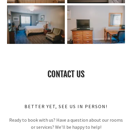
CONTACT US
BETTER YET, SEE US IN PERSON!
Ready to book with us? Have a question about our rooms
or services? We'll be happy to help!