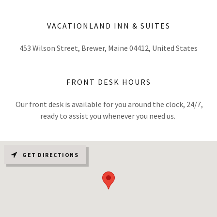
VACATIONLAND INN & SUITES
453 Wilson Street, Brewer, Maine 04412, United States
FRONT DESK HOURS
Our front desk is available for you around the clock, 24/7,
ready to assist you whenever you need us.
GET DIRECTIONS