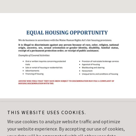
THIS WEBSITE USES COOKIES.
Vacationland Inn & Suites
We use cookies to analyze website traffic and optimize
your website experience. By accepting our use of cookies,
Copyright © 2025 Vacationland Inn & Suites - All Rights Reserved.